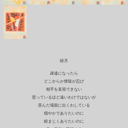
睦月
疎遠になったら
どこからか懐疑が忍び
相手を直視できない
思っているほど遠いわけではないが
歪んだ場面に出くわしている
穏やかでありたいのに
睦まじくありたいのに