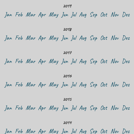
2019
Jan
Feb
Mar
Apr
May
Jun
Jul
Aug
Sep
Oct
Nov
Dec
2018
Jan
Feb
Mar
Apr
May
Jun
Jul
Aug
Sep
Oct
Nov
Dec
2017
Jan
Feb
Mar
Apr
May
Jun
Jul
Aug
Sep
Oct
Nov
Dec
2016
Jan
Feb
Mar
Apr
May
Jun
Jul
Aug
Sep
Oct
Nov
Dec
2015
Jan
Feb
Mar
Apr
May
Jun
Jul
Aug
Sep
Oct
Nov
Dec
2014
Jan
Feb
Mar
Apr
May
Jun
Jul
Aug
Sep
Oct
Nov
Dec