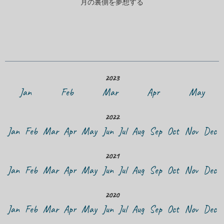
月の裏側を夢想する
2023
Jan
Feb
Mar
Apr
May
2022
Jan
Feb
Mar
Apr
May
Jun
Jul
Aug
Sep
Oct
Nov
Dec
2021
Jan
Feb
Mar
Apr
May
Jun
Jul
Aug
Sep
Oct
Nov
Dec
2020
Jan
Feb
Mar
Apr
May
Jun
Jul
Aug
Sep
Oct
Nov
Dec