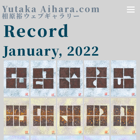
Yutaka Aihara.com
相原裕ウェブギャラリー
Record
January, 2022