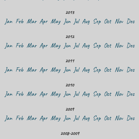
2013
Jan
Feb
Mar
Apr
May
Jun
Jul
Aug
Sep
Oct
Nov
Dec
2012
Jan
Feb
Mar
Apr
May
Jun
Jul
Aug
Sep
Oct
Nov
Dec
2011
Jan
Feb
Mar
Apr
May
Jun
Jul
Aug
Sep
Oct
Nov
Dec
2010
Jan
Feb
Mar
Apr
May
Jun
Jul
Aug
Sep
Oct
Nov
Dec
2009
Jan
Feb
Mar
Apr
May
Jun
Jul
Aug
Sep
Oct
Nov
Dec
2008-2009